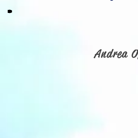
Andrea O