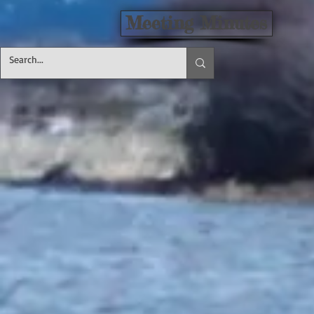
Meeting Minutes