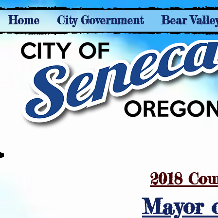
Home
City Government
Bear Valle
2018 Cou
Mayor 