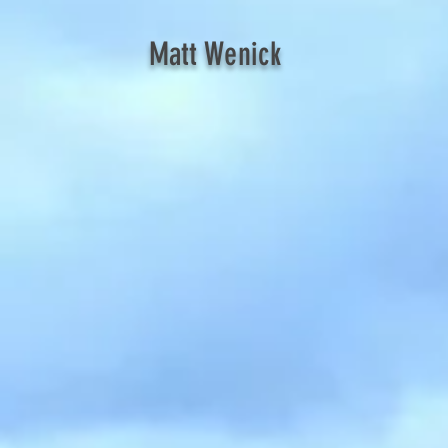
Matt Wenick