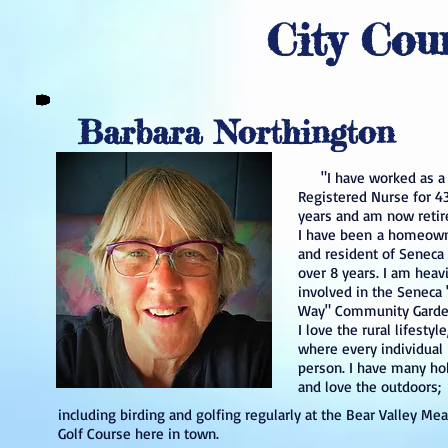
City Cou
Barbara Northington
"I have worked as a
Registered Nurse for 4
years and am now retir
I have been a homeow
and resident of Seneca 
over 8 years. I am heavi
involved in the Seneca
Way" Community Garde
I love the rural lifestyle
where every individual 
person. I have many ho
and love the outdoors
including birding and golfing regularly at the Bear Valley M
Golf Course here in town.