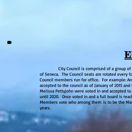
E
City Council is comprised of a group of five i
of Seneca. The Council seats are rotated every f
Council members run for office. For example: An
accepted to the council as of January of 2015 and
Melissa Pettyjohn were voted in and accepted to 
until 2020. Once voted in and a full board is reac
Members vote who among them is to be the Mayor,
years.